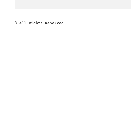
©
All Rights Reserved