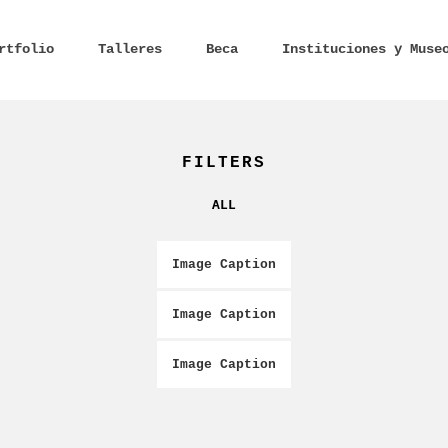
rtfolio
Talleres
Beca
Instituciones y Muse
FILTERS
ALL
Image Caption
Image Caption
Image Caption