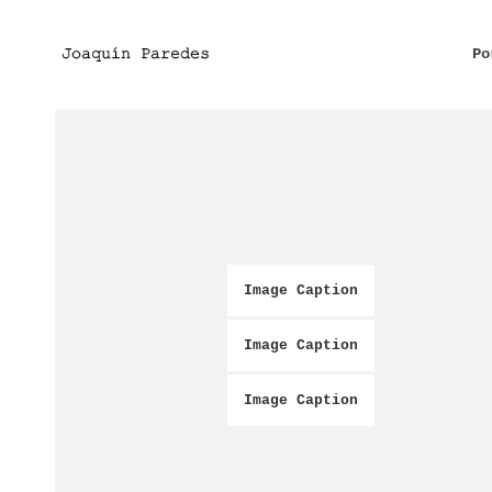
Po
Image Caption
Image Caption
Image Caption