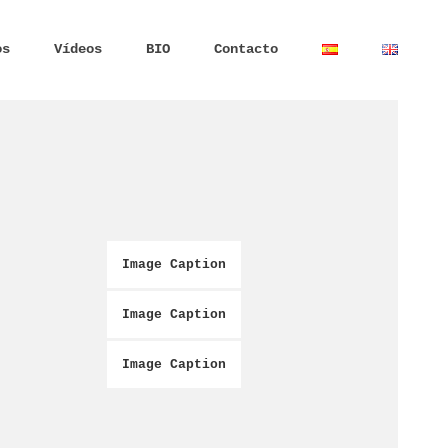
os
Vídeos
BIO
Contacto
Image Caption
Image Caption
Image Caption