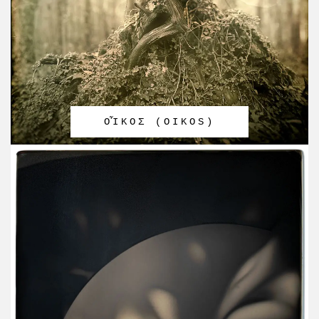
OἾΚΟΣ (OIKOS)