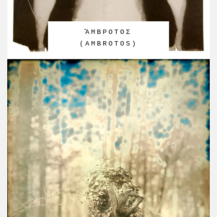
ἌΜΒΡΟΤΟΣ
(AMBROTOS)