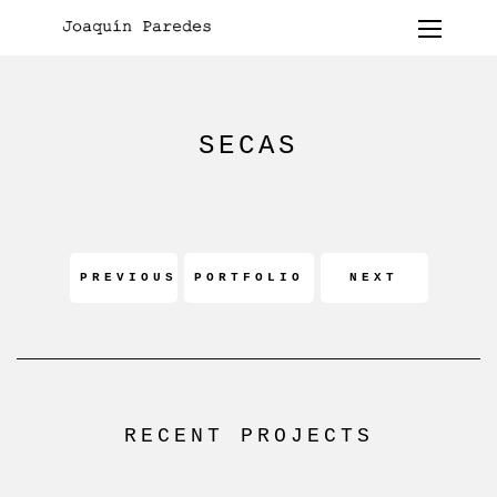
SECAS
PREVIOUS
PORTFOLIO
NEXT
RECENT PROJECTS