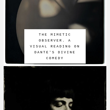
THE MIMETIC
OBSERVER. A
VISUAL READING ON
DANTE'S DIVINE
COMEDY